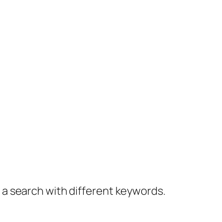
y a search with different keywords.