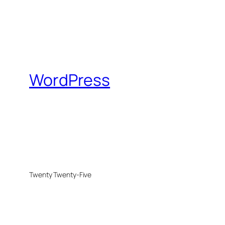
WordPress
Twenty Twenty-Five