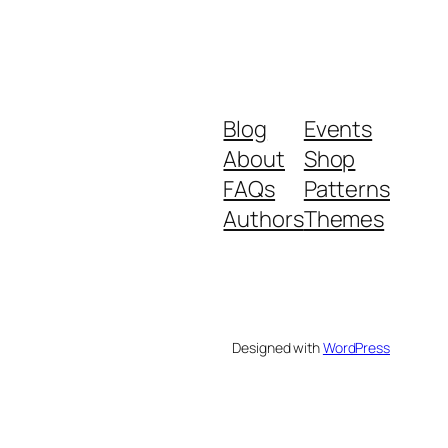
Blog
Events
About
Shop
FAQs
Patterns
Authors
Themes
Designed with
WordPress