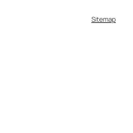
Sitemap