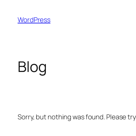
Skip
to
WordPress
content
Blog
Sorry, but nothing was found. Please tr