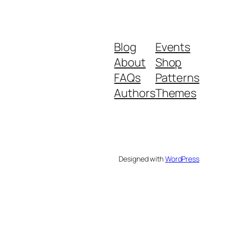
Blog
Events
About
Shop
FAQs
Patterns
Authors
Themes
Designed with
WordPress