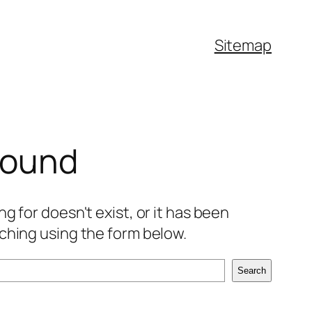
Sitemap
found
g for doesn't exist, or it has been
ching using the form below.
Search