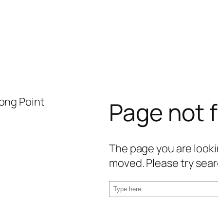
Page not 
The page you are lookin
moved. Please try sear
S
e
a