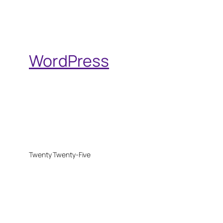
WordPress
Twenty Twenty-Five